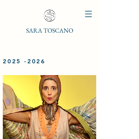
SARA TOSCANO
2025 -2026