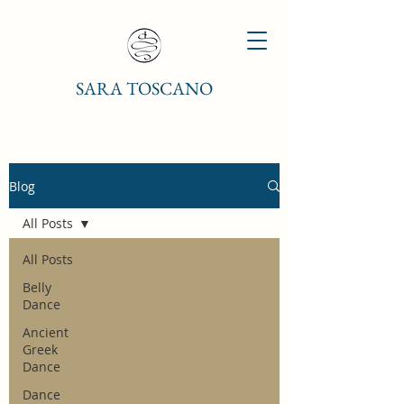
SARA TOSCANO
Blog
All Posts
All Posts
Belly
Dance
Ancient
Greek
Dance
Dance