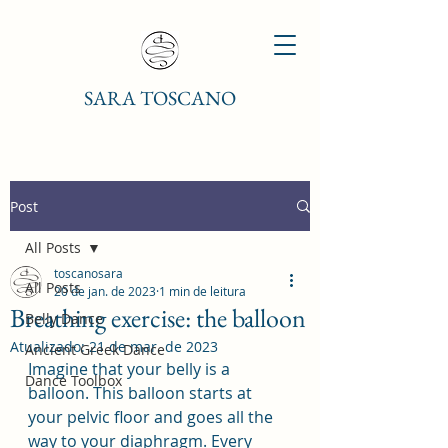
SARA TOSCANO
Post
All Posts
toscanosara
All Posts
20 de jan. de 2023
1 min de leitura
Breathing exercise: the balloon
Belly Dance
Atualizado:
21 de mar. de 2023
Ancient Greek Dance
Imagine that your belly is a 
Dance Toolbox
balloon. This balloon starts at 
your pelvic floor and goes all the 
way to your diaphragm. Every 