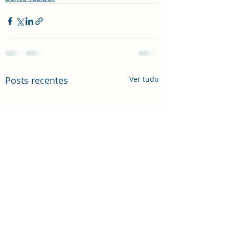
Posts recentes
Ver tudo