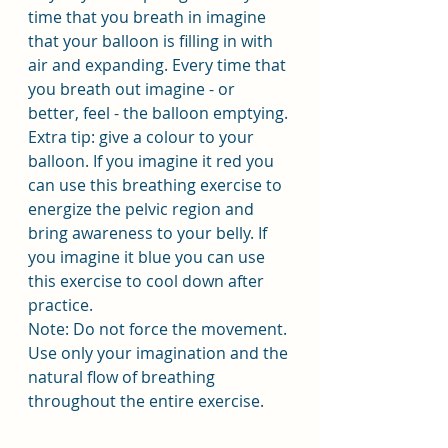
time that you breath in imagine 
that your balloon is filling in with 
air and expanding. Every time that 
you breath out imagine - or 
better, feel - the balloon emptying. 
Extra tip: give a colour to your 
balloon. If you imagine it red you 
can use this breathing exercise to 
energize the pelvic region and 
bring awareness to your belly. If 
you imagine it blue you can use 
this exercise to cool down after 
practice.
Note: Do not force the movement. 
Use only your imagination and the 
natural flow of breathing 
throughout the entire exercise.