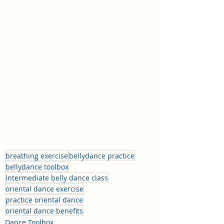
breathing exercise
bellydance practice
bellydance toolbox
intermediate belly dance class
oriental dance exercise
practice oriental dance
oriental dance benefits
Dance Toolbox